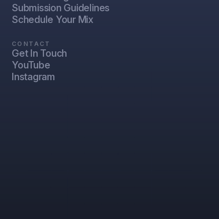
Submission Guidelines
Schedule Your Mix
CONTACT
Get In Touch
YouTube
Instagram