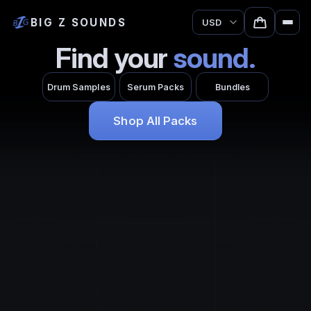
BIG Z SOUNDS
Currency
Find your
sound.
Drum Samples
Serum Packs
Bundles
Shop All Packs