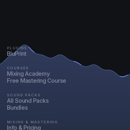
PLUGINS
BluPrint
COURSES
Mixing Academy
Free Mastering Course
SOUND PACKS
All Sound Packs
Bundles
MIXING & MASTERING
Info & Pricing